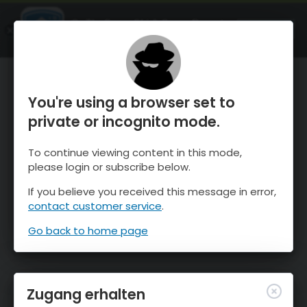
OnTheSnow Ski & Snow Report
ÖFFNEN
Ski & Snow Conditions