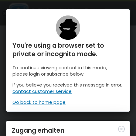
OnTheSnow Ski & Snow Report
ÖFFNEN
Ski & Snow Conditions