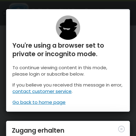
OnTheSnow Ski & Snow Report
ÖFFNEN
Ski & Snow Conditions