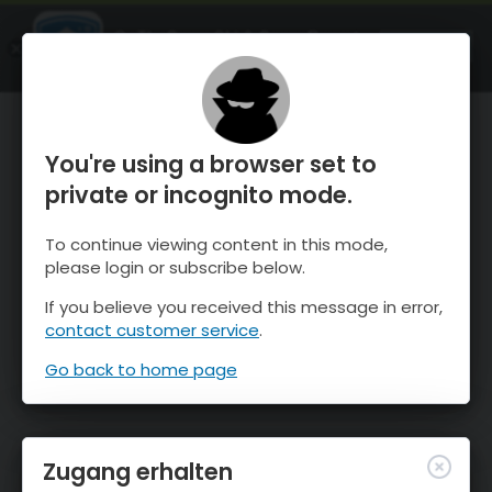
OnTheSnow Ski & Snow Report
ÖFFNEN
Ski & Snow Conditions