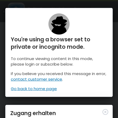
OnTheSnow Ski & Snow Report
ÖFFNEN
Ski & Snow Conditions