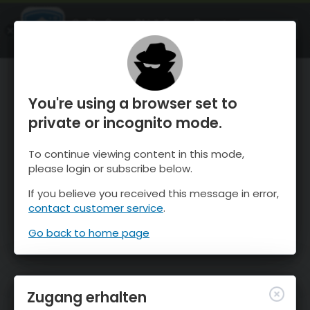
OnTheSnow Ski & Snow Report
ÖFFNEN
Ski & Snow Conditions