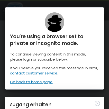
OnTheSnow Ski & Snow Report
ÖFFNEN
Ski & Snow Conditions