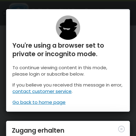
OnTheSnow Ski & Snow Report
ÖFFNEN
Ski & Snow Conditions