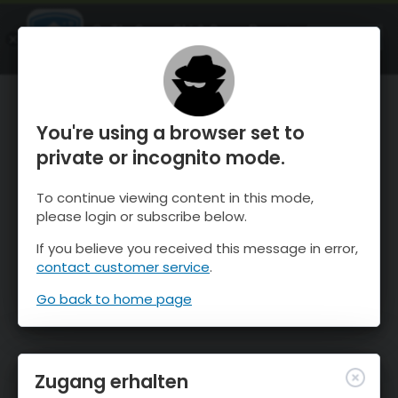
OnTheSnow Ski & Snow Report
ÖFFNEN
Ski & Snow Conditions