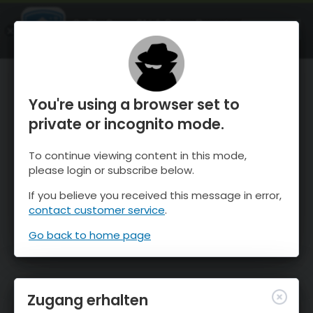
OnTheSnow Ski & Snow Report
ÖFFNEN
Ski & Snow Conditions