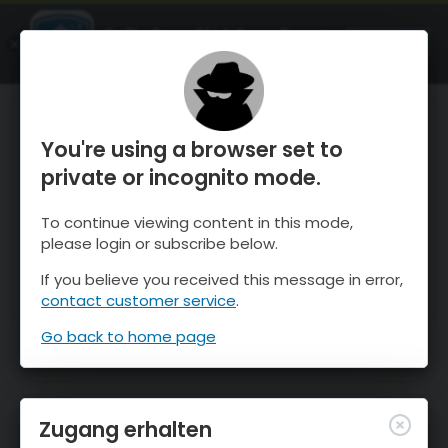
OnTheSnow Ski & Snow Report
ÖFFNEN
Ski & Snow Conditions