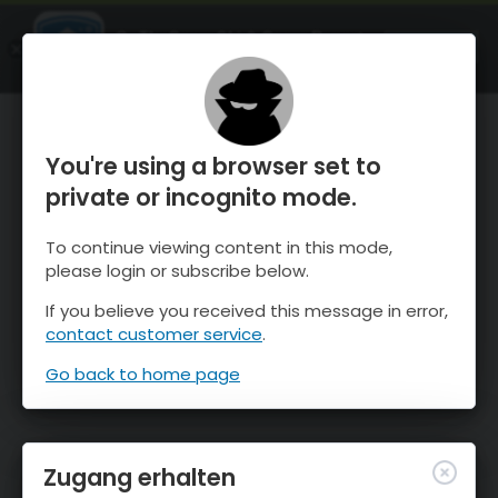
OnTheSnow Ski & Snow Report
ÖFFNEN
Ski & Snow Conditions