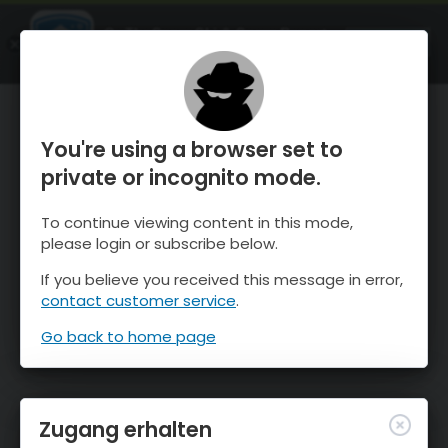
OnTheSnow Ski & Snow Report
ÖFFNEN
Ski & Snow Conditions