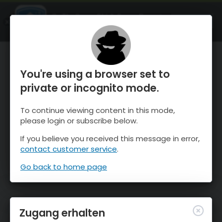
OnTheSnow Ski & Snow Report
ÖFFNEN
Ski & Snow Conditions