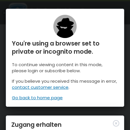
OnTheSnow Ski & Snow Report
ÖFFNEN
Ski & Snow Conditions