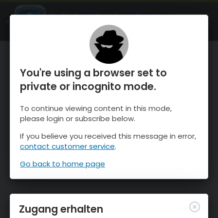
OnTheSnow Ski & Snow Report
ÖFFNEN
Ski & Snow Conditions