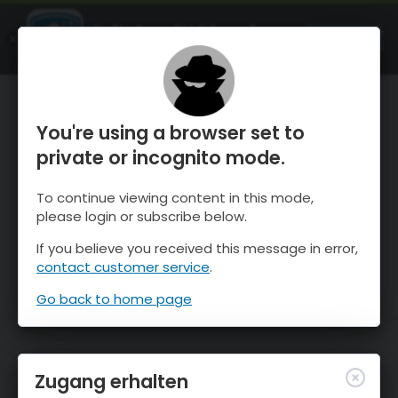
OnTheSnow Ski & Snow Report
ÖFFNEN
Ski & Snow Conditions