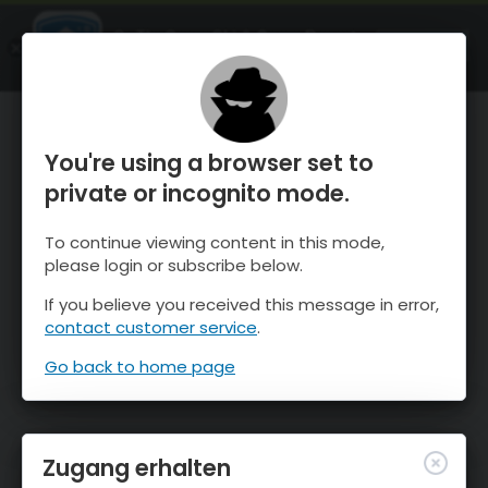
OnTheSnow Ski & Snow Report
ÖFFNEN
Ski & Snow Conditions