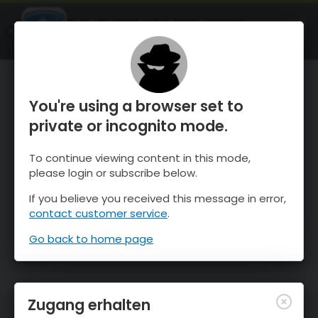
OnTheSnow Ski & Snow Report
ÖFFNEN
Ski & Snow Conditions