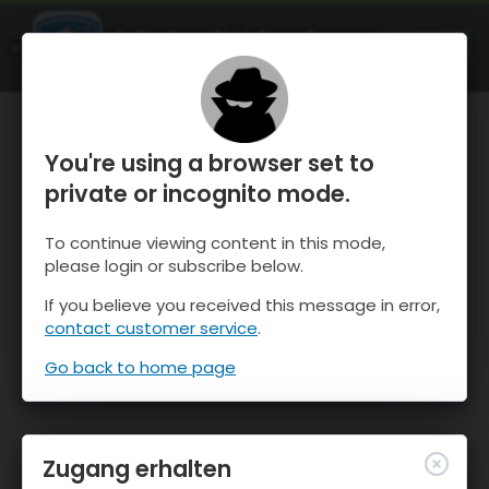
OnTheSnow Ski & Snow Report
ÖFFNEN
Ski & Snow Conditions