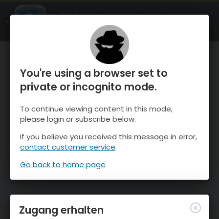
OnTheSnow Ski & Snow Report
ÖFFNEN
Ski & Snow Conditions