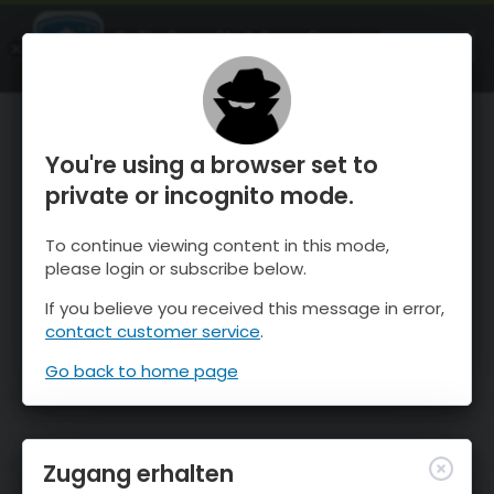
OnTheSnow Ski & Snow Report
ÖFFNEN
Ski & Snow Conditions