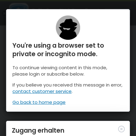
OnTheSnow Ski & Snow Report
ÖFFNEN
Ski & Snow Conditions