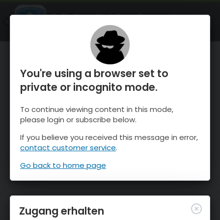
OnTheSnow Ski & Snow Report
ÖFFNEN
Ski & Snow Conditions