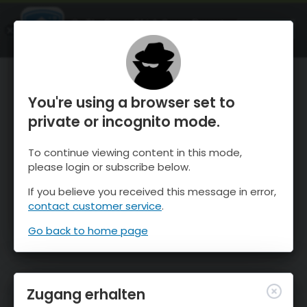
OnTheSnow Ski & Snow Report
ÖFFNEN
Ski & Snow Conditions