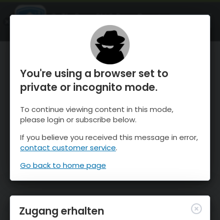
OnTheSnow Ski & Snow Report
ÖFFNEN
Ski & Snow Conditions