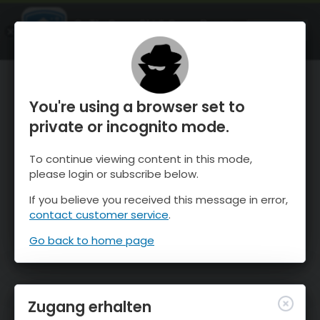
OnTheSnow Ski & Snow Report
ÖFFNEN
Ski & Snow Conditions