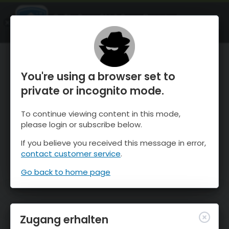
OnTheSnow Ski & Snow Report
ÖFFNEN
Ski & Snow Conditions