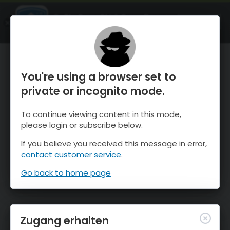
OnTheSnow Ski & Snow Report
ÖFFNEN
Ski & Snow Conditions