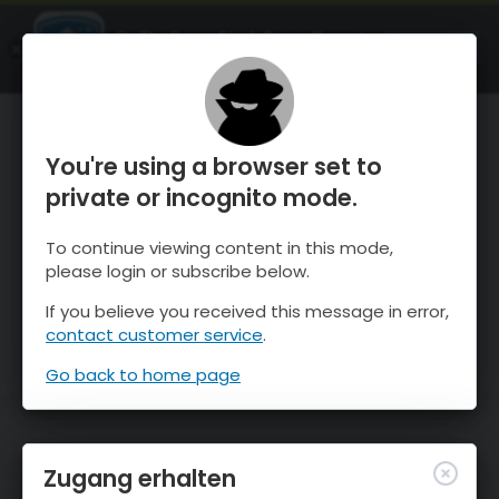
OnTheSnow Ski & Snow Report
ÖFFNEN
Ski & Snow Conditions