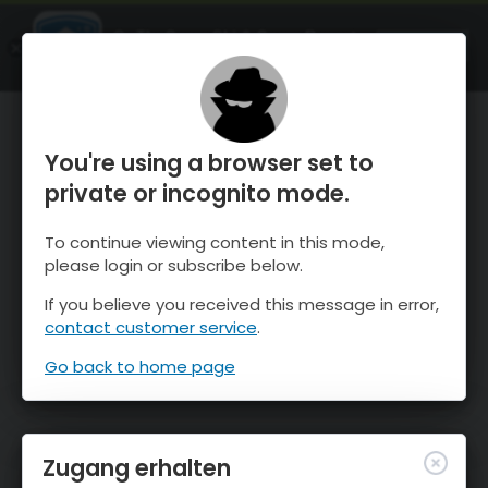
OnTheSnow Ski & Snow Report
ÖFFNEN
Ski & Snow Conditions