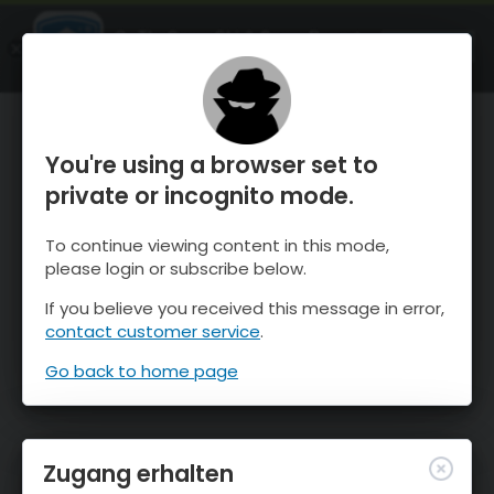
OnTheSnow Ski & Snow Report
ÖFFNEN
Ski & Snow Conditions