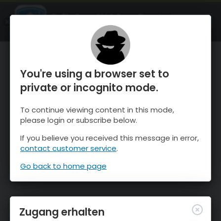
OnTheSnow Ski & Snow Report
ÖFFNEN
Ski & Snow Conditions