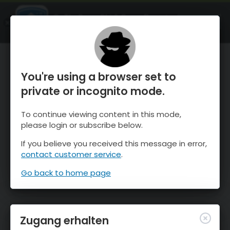
OnTheSnow Ski & Snow Report
ÖFFNEN
Ski & Snow Conditions