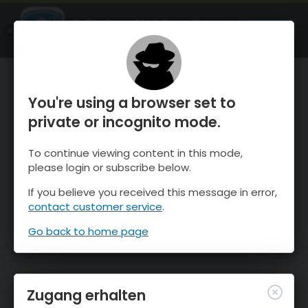
OnTheSnow Ski & Snow Report
ÖFFNEN
Ski & Snow Conditions