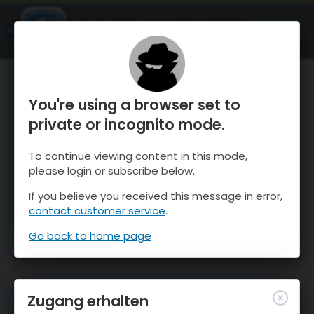
OnTheSnow Ski & Snow Report
ÖFFNEN
Ski & Snow Conditions