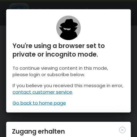
OnTheSnow Ski & Snow Report
ÖFFNEN
Ski & Snow Conditions