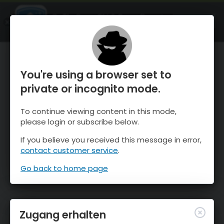
OnTheSnow Ski & Snow Report
ÖFFNEN
Ski & Snow Conditions