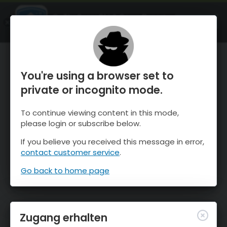
OnTheSnow Ski & Snow Report
ÖFFNEN
Ski & Snow Conditions