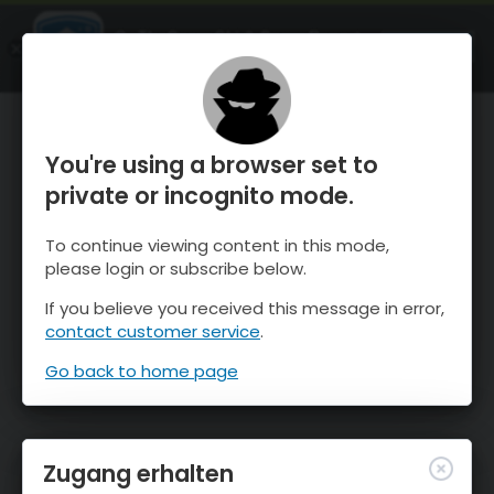
OnTheSnow Ski & Snow Report
ÖFFNEN
Ski & Snow Conditions