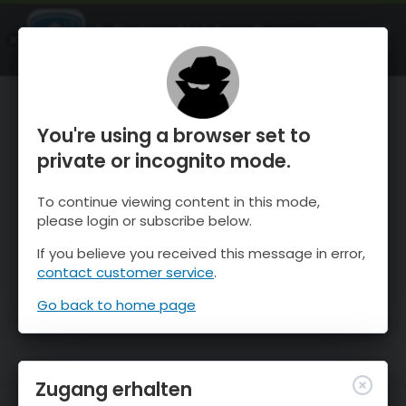
OnTheSnow Ski & Snow Report
ÖFFNEN
Ski & Snow Conditions