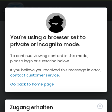
OnTheSnow Ski & Snow Report
ÖFFNEN
Ski & Snow Conditions