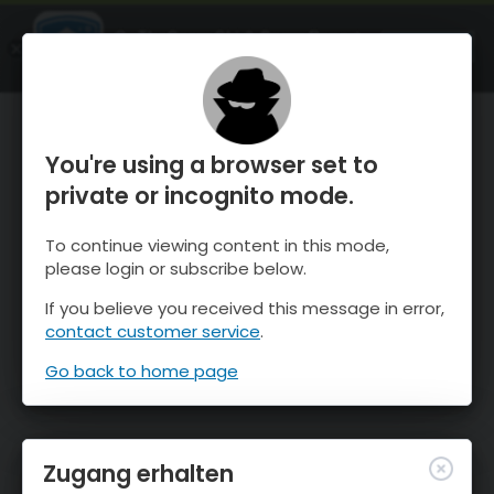
OnTheSnow Ski & Snow Report
ÖFFNEN
Ski & Snow Conditions