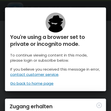
OnTheSnow Ski & Snow Report
ÖFFNEN
Ski & Snow Conditions