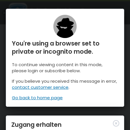
OnTheSnow Ski & Snow Report
ÖFFNEN
Ski & Snow Conditions