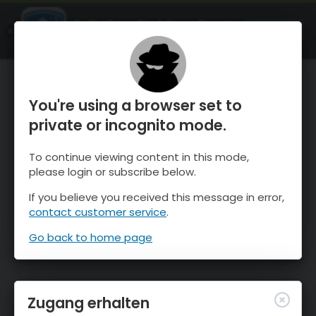
OnTheSnow Ski & Snow Report
ÖFFNEN
Ski & Snow Conditions