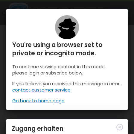
OnTheSnow Ski & Snow Report
ÖFFNEN
Ski & Snow Conditions