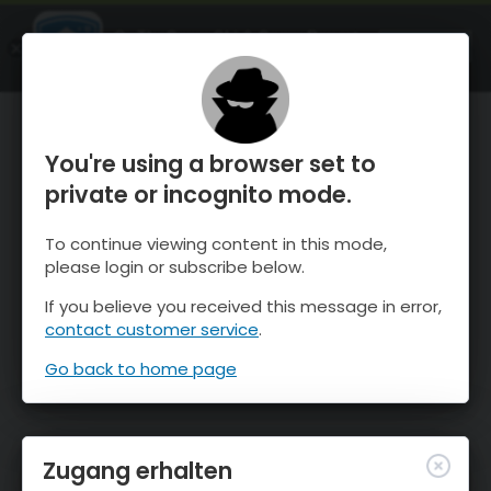
OnTheSnow Ski & Snow Report
ÖFFNEN
Ski & Snow Conditions