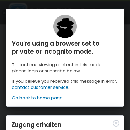
OnTheSnow Ski & Snow Report
ÖFFNEN
Ski & Snow Conditions