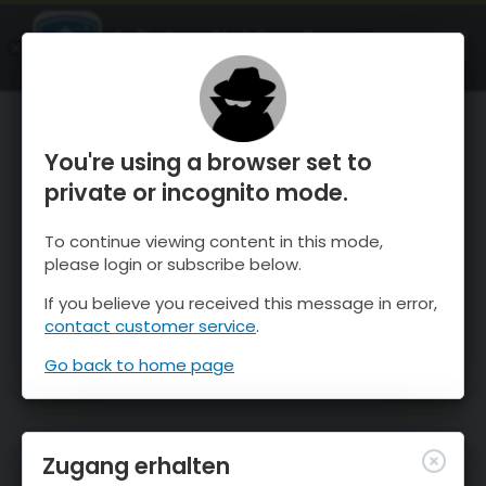
OnTheSnow Ski & Snow Report
ÖFFNEN
Ski & Snow Conditions